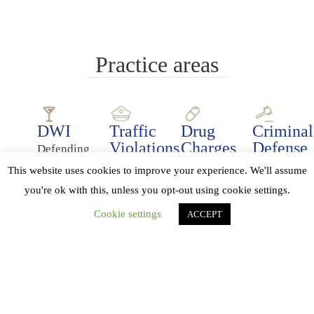
Practice areas
DWI
Traffic
Drug
Criminal
Violations
Charges
Defense
Defending
Our
Even
We
people
This website uses cookies to improve your experience. We'll assume
lawyers
a
want
charged
you're ok with this, unless you opt-out using cookie settings.
can
relatively
clients
with
Cookie settings
ACCEPT
help
simple
to
DWI
you
charge
understand
is a
with
of
the
major
any
drug
charges
focus
type
possession
and
of