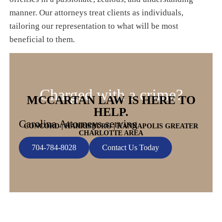
manner. Our attorneys treat clients as individuals,
tailoring our representation to what will be most
beneficial to them.
Charged with a crime?
MCCARTAN LAW IS HERE TO
HELP.
Carolina Attorneys serving
CONCORD | HARRISBURG | KANNAPOLIS GREATER
CHARLOTTE AREA
704-784-8028
Contact Us Today