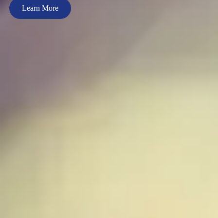
Learn More