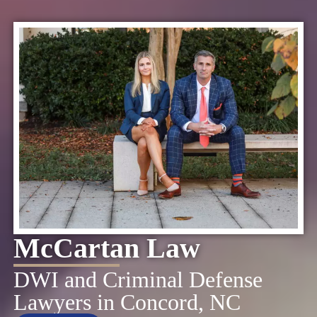
McCartan Law
DWI and Criminal Defense
Lawyers in Concord, NC