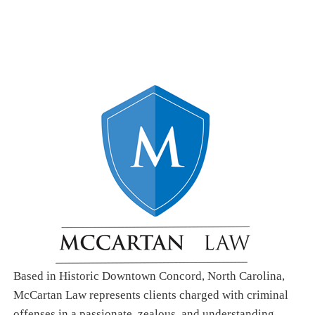
Based in Historic Downtown Concord, North Carolina,
McCartan Law represents clients charged with criminal
offenses in a passionate, zealous, and understanding