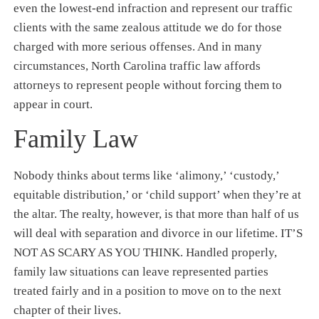
even the lowest-end infraction and represent our traffic
clients with the same zealous attitude we do for those
charged with more serious offenses. And in many
circumstances, North Carolina traffic law affords
attorneys to represent people without forcing them to
appear in court.
Family Law
Nobody thinks about terms like ‘alimony,’ ‘custody,’
equitable distribution,’ or ‘child support’ when they’re at
the altar. The realty, however, is that more than half of us
will deal with separation and divorce in our lifetime. IT’S
NOT AS SCARY AS YOU THINK. Handled properly,
family law situations can leave represented parties
treated fairly and in a position to move on to the next
chapter of their lives.