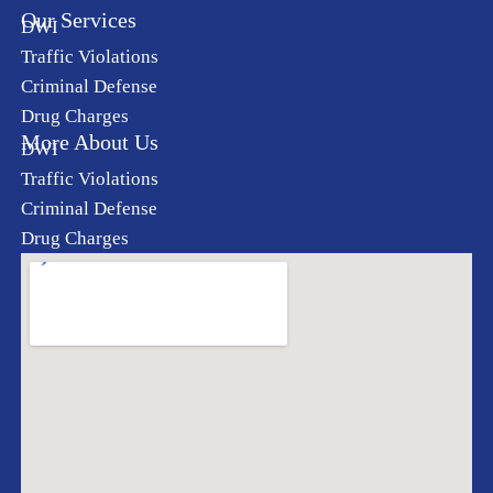
Our Services
DWI
Traffic Violations
Criminal Defense
Drug Charges
More About Us
DWI
Traffic Violations
Criminal Defense
Drug Charges