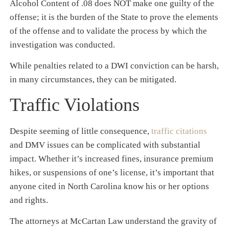
Alcohol Content of .08 does NOT make one guilty of the
offense; it is the burden of the State to prove the elements
of the offense and to validate the process by which the
investigation was conducted.
While penalties related to a DWI conviction can be harsh,
in many circumstances, they can be mitigated.
Traffic Violations
Despite seeming of little consequence,
traffic citations
and DMV issues can be complicated with substantial
impact. Whether it’s increased fines, insurance premium
hikes, or suspensions of one’s license, it’s important that
anyone cited in North Carolina know his or her options
and rights.
The attorneys at McCartan Law understand the gravity of