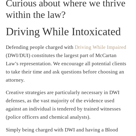
Curious about where we thrive
within the law?
Driving While Intoxicated
Defending people charged with
Driving While Impaired
(DWI/DUI) constitutes the largest part of McCartan
Law’s representation. We encourage all potential clients
to take their time and ask questions before choosing an
attorney.
Creative strategies are particularly necessary in DWI
defenses, as the vast majority of the evidence used
against an individual is tendered by trained witnesses
(police officers and chemical analysts).
Simply being charged with DWI and having a Blood