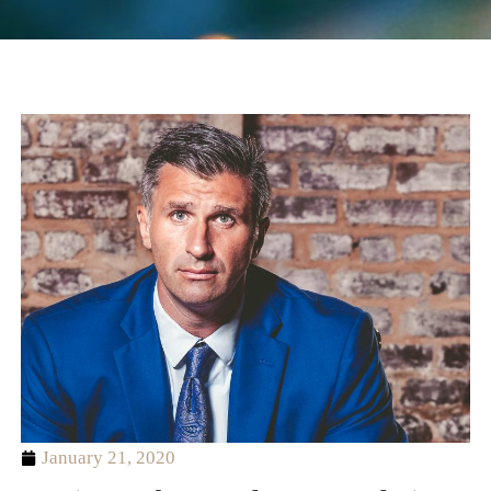
January 21, 2020