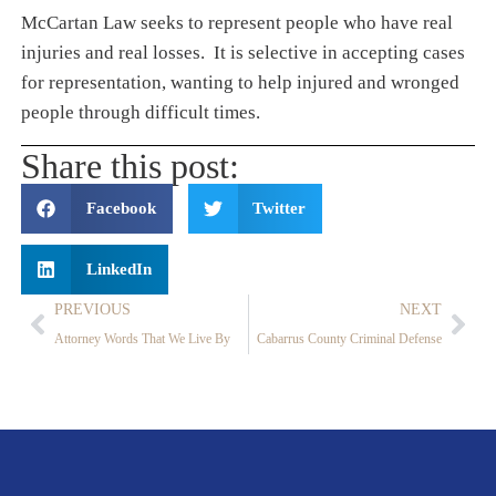
McCartan Law seeks to represent people who have real
injuries and real losses. It is selective in accepting cases
for representation, wanting to help injured and wronged
people through difficult times.
Share this post:
Facebook
Twitter
LinkedIn
PREVIOUS
NEXT
Attorney Words That We Live By
Cabarrus County Criminal Defense