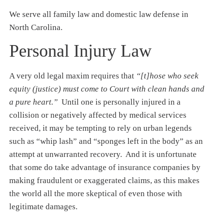
We serve all family law and domestic law defense in
North Carolina.
Personal Injury Law
A very old legal maxim requires that
“[t]hose who seek
equity (justice) must come to Court with clean hands and
a pure heart.”
Until one is personally injured in a
collision or negatively affected by medical services
received, it may be tempting to rely on urban legends
such as “whip lash” and “sponges left in the body” as an
attempt at unwarranted recovery. And it is unfortunate
that some do take advantage of insurance companies by
making fraudulent or exaggerated claims, as this makes
the world all the more skeptical of even those with
legitimate damages.