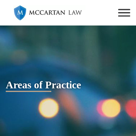
Areas of Practice