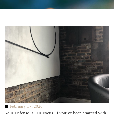
February 17, 2020
Your Defense Is Our Focus. If you’ve been charged with