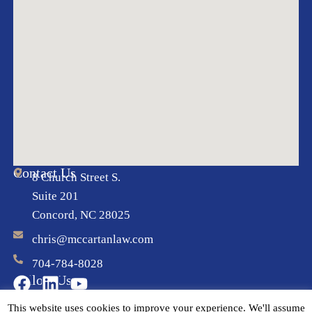
Contact Us
8 Church Street S.
Suite 201
Concord, NC 28025
chris@mccartanlaw.com
704-784-8028
Follow Us
This website uses cookies to improve your experience. We'll assume