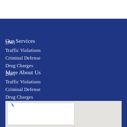
Our Services
DWI
Traffic Violations
Criminal Defense
Drug Charges
More About Us
DWI
Traffic Violations
Criminal Defense
Drug Charges