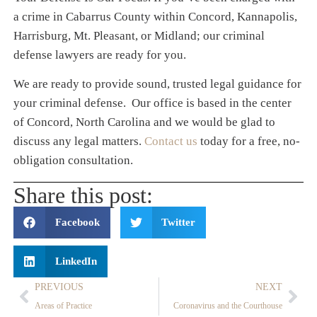
a crime in Cabarrus County within Concord, Kannapolis,
Harrisburg, Mt. Pleasant, or Midland; our criminal
defense lawyers are ready for you.
We are ready to provide sound, trusted legal guidance for
your criminal defense. Our office is based in the center
of Concord, North Carolina and we would be glad to
discuss any legal matters.
Contact us
today for a free, no-
obligation consultation.
Share this post:
Facebook
Twitter
LinkedIn
PREVIOUS
NEXT
Areas of Practice
Coronavirus and the Courthouse