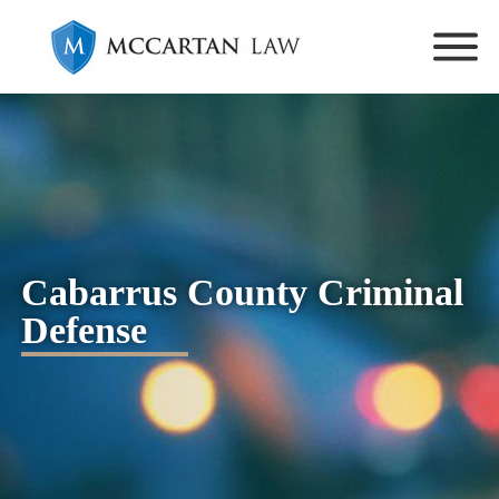
Cabarrus County Criminal
Defense